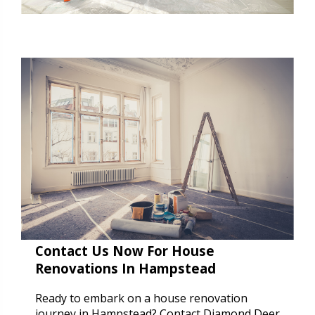
Contact Us Now For House
Renovations In Hampstead
Ready to embark on a house renovation
journey in Hampstead? Contact Diamond Deer