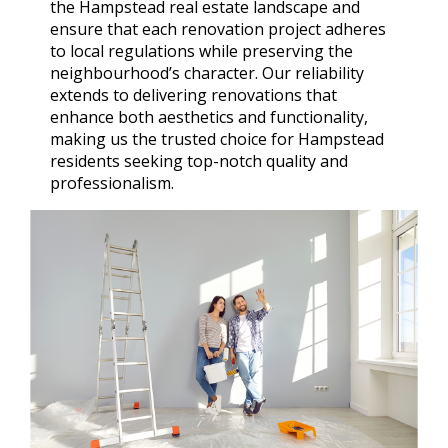
the Hampstead real estate landscape and
ensure that each renovation project adheres
to local regulations while preserving the
neighbourhood’s character. Our reliability
extends to delivering renovations that
enhance both aesthetics and functionality,
making us the trusted choice for Hampstead
residents seeking top-notch quality and
professionalism.