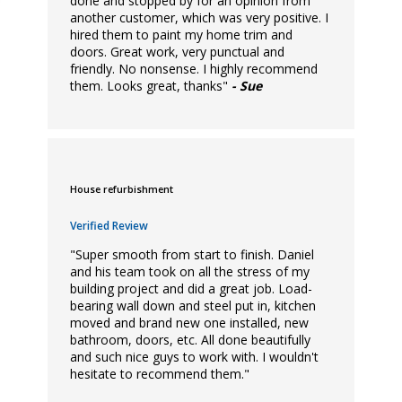
done and stopped by for an opinion from
another customer, which was very positive. I
hired them to paint my home trim and
doors. Great work, very punctual and
friendly. No nonsense. I highly recommend
them. Looks great, thanks"
- Sue
House refurbishment
Verified Review
"Super smooth from start to finish. Daniel
and his team took on all the stress of my
building project and did a great job. Load-
bearing wall down and steel put in, kitchen
moved and brand new one installed, new
bathroom, doors, etc. All done beautifully
and such nice guys to work with. I wouldn't
hesitate to recommend them."