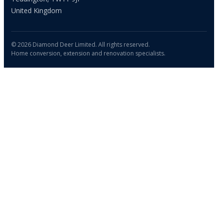
United Kingdom
© 2026 Diamond Deer Limited. All rights reserved.
Home conversion, extension and renovation specialists.