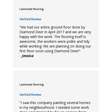
Laminate flooring
Verified Review
“We had our entire ground floor done by
Diamond Deer in April 2017 and we are very
happy with the work. The flooring itself is
awesome, the workers were polite and tidy
while working. We are planning on doing our
first floor soon using Diamond Deer!”
-
Jessica
Laminate flooring
Verified Review
“I saw this company painting several homes
in my neighbourhood. I needed some work