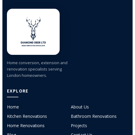
Home conversion, extension and
renovation specialists serving
London homeowners.
EXPLORE
Home
About Us
Kitchen Renovations
Bathroom Renovations
Home Renovations
Projects
Blog
Contact Us