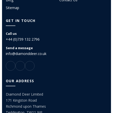
Sitemap
GET IN TOUCH
Call us
+44 (0)739 132 2796
Send a message
info@diamonddeer.co.uk
OUR ADDRESS
Diamond Deer Limited
171 Kingston Road
Richmond upon Thames
Teddington, TW11 9JP