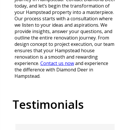
today, and let’s begin the transformation of
your Hampstead property into a masterpiece.
Our process starts with a consultation where
we listen to your ideas and aspirations. We
provide insights, answer your questions, and
outline the entire renovation journey. From
design concept to project execution, our team
ensures that your Hampstead house
renovation is a smooth and rewarding
experience.
Contact us now
and experience
the difference with Diamond Deer in
Hampstead.
Testimonials