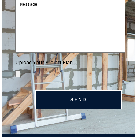
Upload Your Project Plan