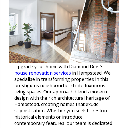
Upgrade your home with Diamond Deer’s
house renovation services
in Hampstead. We
specialise in transforming properties in this
prestigious neighbourhood into luxurious
living spaces. Our approach blends modern
design with the rich architectural heritage of
Hampstead, creating homes that exude
sophistication. Whether you seek to restore
historical elements or introduce
contemporary features, our team is dedicated