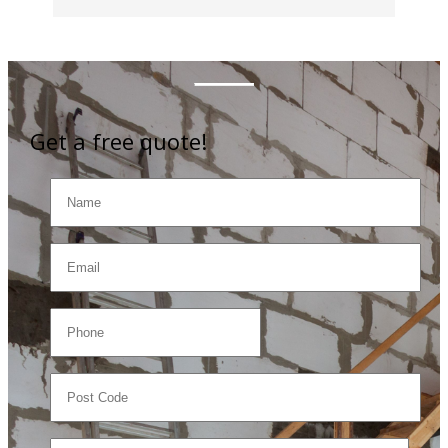
Get a free quote!