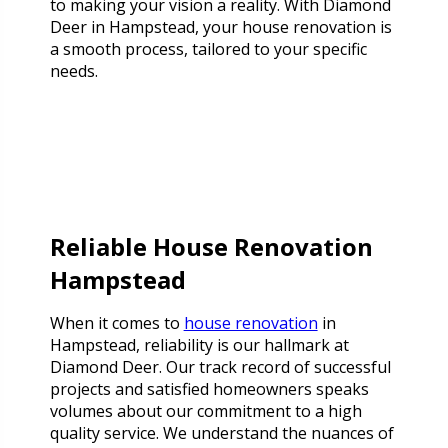
to making your vision a reality. With Diamond
Deer in Hampstead, your house renovation is
a smooth process, tailored to your specific
needs.
Reliable House Renovation
Hampstead
When it comes to
house renovation
in
Hampstead, reliability is our hallmark at
Diamond Deer. Our track record of successful
projects and satisfied homeowners speaks
volumes about our commitment to a high
quality service. We understand the nuances of